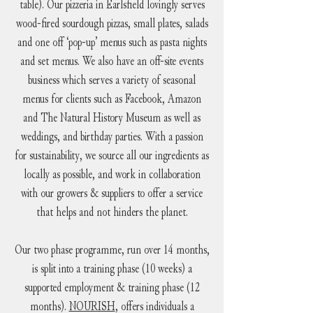
table). Our pizzeria in Earlsfield lovingly serves
wood-fired sourdough pizzas, small plates, salads
and one off ‘pop-up’ menus such as pasta nights
and set menus. We also have an off-site events
business which serves a variety of seasonal
menus for clients such as Facebook, Amazon
and The Natural History Museum as well as
weddings, and birthday parties. With a passion
for sustainability, we source all our ingredients as
locally as possible, and work in collaboration
with our growers & suppliers to offer a service
that helps and not hinders the planet.
Our two phase programme, run over 14 months,
is split into a training phase (10 weeks) a
supported employment & training phase (12
months).
NOURISH
, offers individuals a