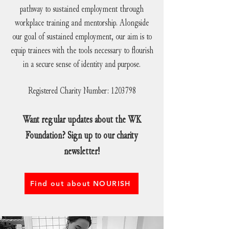
pathway to sustained employment through
workplace training and mentorship. Alongside
our goal of sustained employment, our aim is to
equip trainees with the tools necessary to flourish
in a secure sense of identity and purpose.
Registered Charity Number:
1203798
Want regular updates about the WK
Foundation? Sign up to our charity
newsletter!
Find out about NOURISH