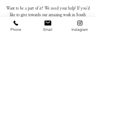
Want to be a part of it? We need your help! If you'd
like to give towards our amazing work in South
London, you can do so by clinking the link below.
Phone
Email
Instagram
THANK YOU FOR YOUR SUPPORT!
Donate Here
HEAR OUR