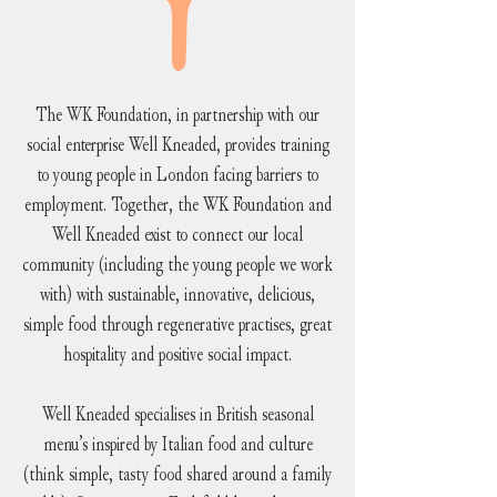
The WK Foundation, in partnership with our
social enterprise Well Kneaded, provides training
to young people in London facing barriers to
employment. Together, the WK Foundation and
Well Kneaded exist to connect our local
community (including the young people we work
with) with sustainable, innovative, delicious,
simple food through regenerative practises, great
hospitality and positive social impact.
Well Kneaded specialises in British seasonal
menu’s inspired by Italian food and culture
(think simple, tasty food shared around a family