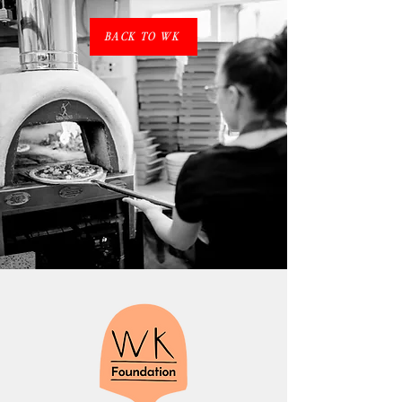
BACK TO WK