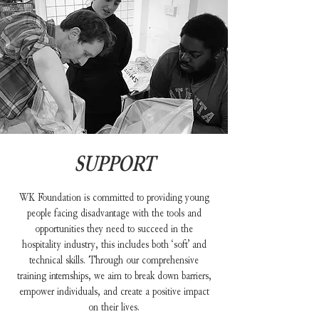
SUPPORT
WK Foundation is committed to providing young
people facing disadvantage with the tools and
opportunities they need to succeed in the
hospitality industry, this includes both ‘soft’ and
technical skills. Through our comprehensive
training internships, we aim to break down barriers,
empower individuals, and create a positive impact
on their lives.