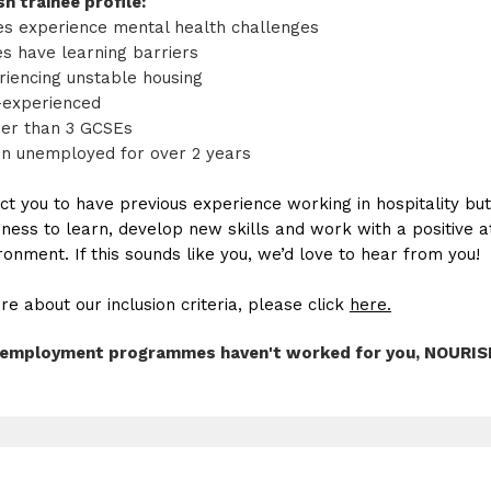
h trainee profile:
es experience mental health challenges
es have learning barriers
iencing unstable housing
-experienced
er than 3 GCSEs
n unemployed for over 2 years
ct you to have previous experience working in hospitality bu
ness to learn, develop new skills and work with a positive a
onment. If this sounds like you, we’d love to hear from you!
re about our inclusion criteria, please click
here.
al employment programmes haven't worked for you, NOURISH