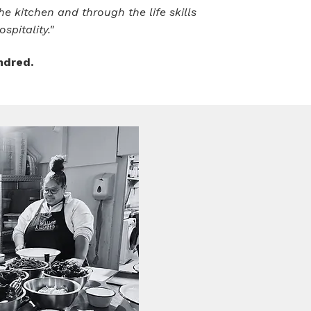
e kitchen and through the life skills
spitality."
ndred.