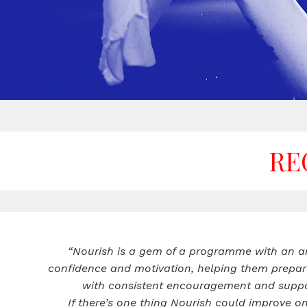
RE
“Nourish is a gem of a programme with an am
confidence and motivation, helping them prepar
with consistent encouragement and support
If there’s one thing Nourish could improve o