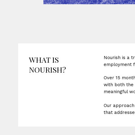
WHAT IS
Nourish is a 
employment fo
NOURISH?
Over 15 month
with both the 
meaningful wor
Our approach 
that addresses