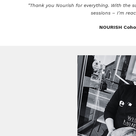
"Thank you Nourish for everything. With the su
sessions – I'm reac
NOURISH Cohor