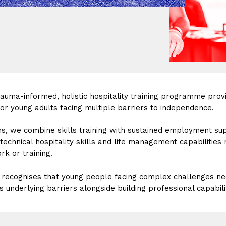
trauma-informed, holistic hospitality training programme prov
r young adults facing multiple barriers to independence.
s, we combine skills training with sustained employment su
technical hospitality skills and life management capabilities
k or training.
recognises that young people facing complex challenges n
 underlying barriers alongside building professional capabili