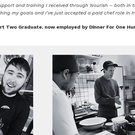
pport and training I received through Nourish – both in th
hing my goals and I've just accepted a paid chef role in ho
t Two Graduate, now employed by Dinner For One Hu