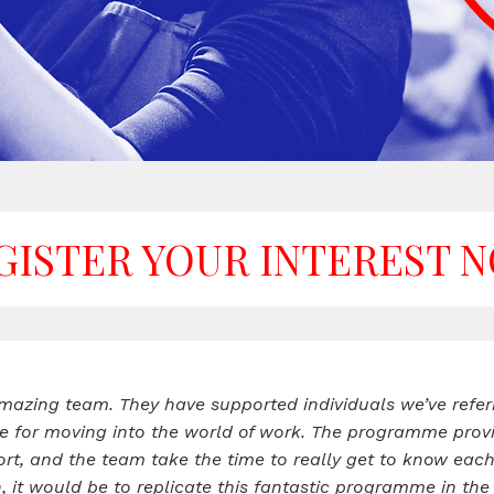
GISTER YOUR INTEREST 
azing team. They have supported individuals we’ve refer
e for moving into the world of work. The programme provi
, and the team take the time to really get to know each in
n, it would be to replicate this fantastic programme in 