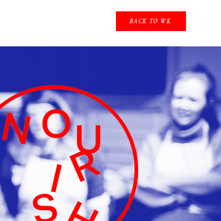
BACK TO WK