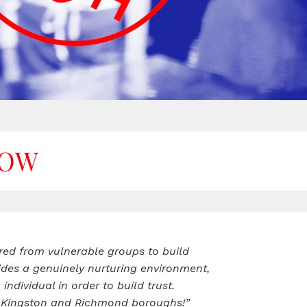
NOW
red from vulnerable groups to build
des a genuinely nurturing environment,
dividual in order to build trust.
the Kingston and Richmond boroughs!”