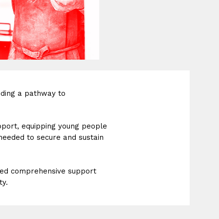
iding a pathway to
pport, equipping young people
 needed to secure and sustain
eed comprehensive support
ty.