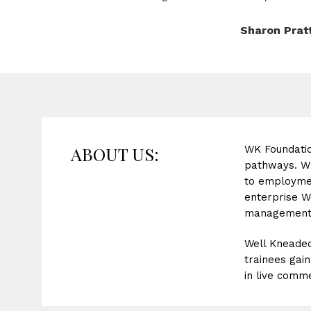
Sharon Prat
ABOUT US:
WK Foundatio
pathways. WK 
to employmen
enterprise W
management 
Well Kneaded
trainees gai
in live comme