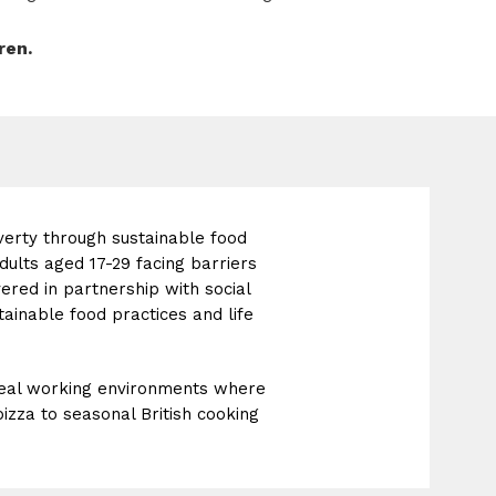
ren.
verty through sustainable food
dults aged 17-29 facing barriers
ed in partnership with social
ainable food practices and life
 real working environments where
izza to seasonal British cooking