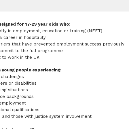
signed for 17-29 year olds who:
ntly in employment, education or training (NEET)
a career in hospitality
rriers that have prevented employment success previously
commit to the full programme
t to work in the UK
 young people experiencing:
 challenges
ers or disabilities
ing situations
nce backgrounds
nemployment
ional qualifications
s and those with justice system involvement