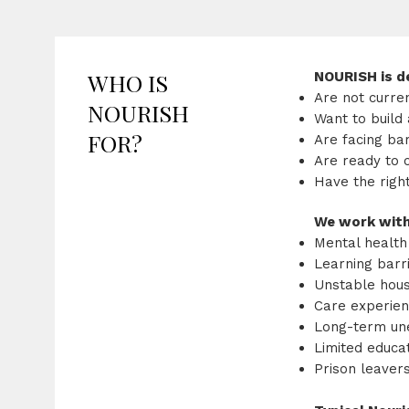
WHO IS
NOURISH is de
Are not curre
NOURISH
Want to build 
FOR?
Are facing ba
Are ready to 
Have the righ
We work with
Mental health
Learning barri
Unstable hous
Care experie
Long-term u
Limited educat
Prison leaver