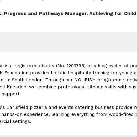
t. Progress and Pathways Manager. Achieving for Child
n is a registered charity (No. 1203798) breaking cycles of po
Foundation provides holistic hospitality training for young a
t in South London. Through our NOURISH programme, deliver
ell Kneaded, we combine professional kitchen skills with sust
support.
's Earlsfield pizzeria and events catering business provide
n hands-on experience, learning everything from wood-fired p
rcial settings.