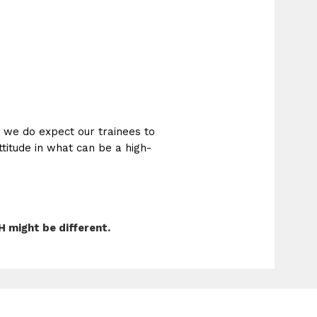
t we do expect our trainees to
ttitude in what can be a high-
 might be different.