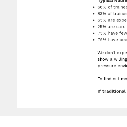
Typical Nouris
66% of traine
83% of traine
65% are exper
25% are care
75% have few
75% have bee
We don’t expe
show a willing
pressure envir
To find out mo
If tradition