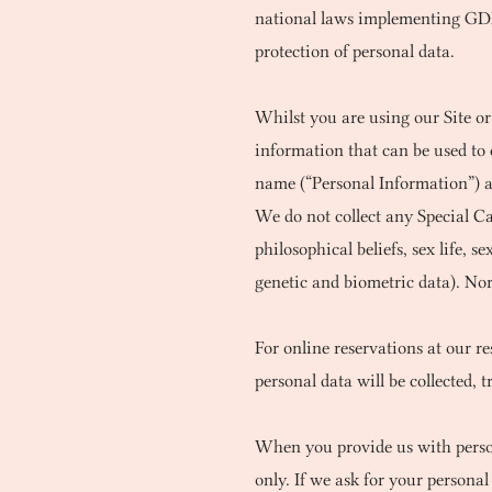
national laws implementing GDPR 
protection of personal data.
Whilst you are using our Site or
information that can be used to 
name (“Personal Information”) a
We do not collect any Special Cat
philosophical beliefs, sex life,
genetic and biometric data). Nor
For online reservations at our r
personal data will be collected, 
When you provide us with persona
only. If we ask for your persona