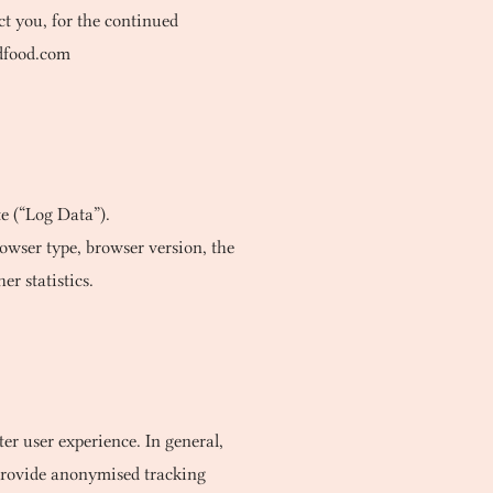
t you, for the continued
dfood.com
e (“Log Data”).
owser type, browser version, the
er statistics.
ter user experience. In general,
d provide anonymised tracking