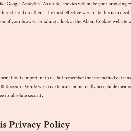
 like Google Analytics. As a rule, cookies will make your browsing 
this site and on others. The most effective way to do this is to dis
ion of your browser or taking a look at the About Cookies website w
formation is important to us, but remember that no method of trans
 100% secure. While we strive to use commercially acceptable means
 its absolute security.
s Privacy Policy