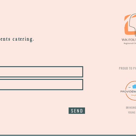
vents catering.
PROUD TO P
BRINGING
S E N D
YOUNG 