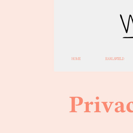
HOME
EARLSFIELD
Priva