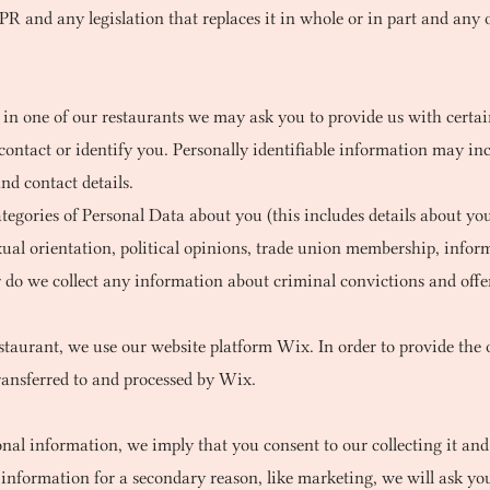
and any legislation that replaces it in whole or in part and any ot
 in one of our restaurants we may ask you to provide us with certain
contact or identify you. Personally identifiable information may incl
nd contact details.
egories of Personal Data about you (this includes details about your
 sexual orientation, political opinions, trade union membership, inf
 do we collect any information about criminal convictions and offe
estaurant, we use our website platform Wix. In order to provide the 
transferred to and processed by Wix.
l information, we imply that you consent to our collecting it and u
l information for a secondary reason, like marketing, we will ask you