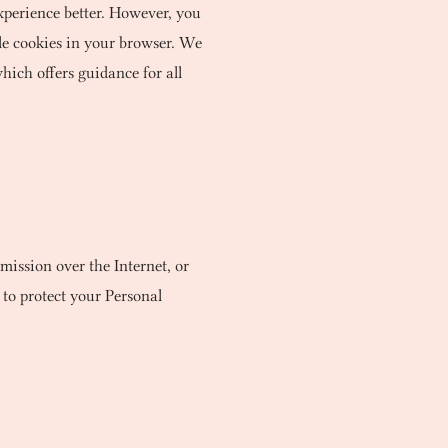
experience better. However, you
able cookies in your browser. We
hich offers guidance for all
mission over the Internet, or
 to protect your Personal