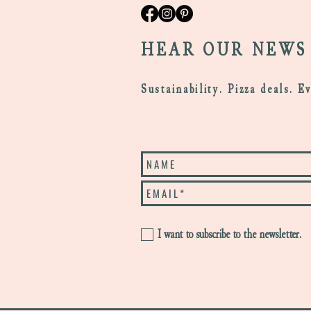
HEAR OUR NEWS
Sustainability. Pizza deals. E
I want to subscribe to the newsletter.