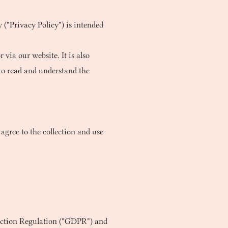
 ("Privacy Policy") is intended
 via our website. It is also
to read and understand the
agree to the collection and use
tection Regulation ("GDPR") and