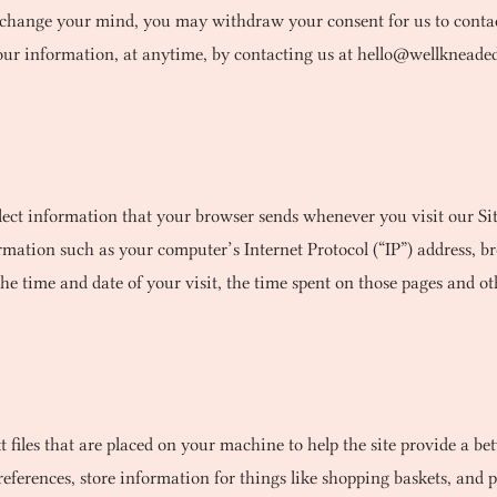
ou change your mind, you may withdraw your consent for us to contac
 your information, at anytime, by contacting us at
hello@wellkneade
lect information that your browser sends whenever you visit our Sit
ation such as your computer’s Internet Protocol (“IP”) address, br
the time and date of your visit, the time spent on those pages and oth
xt files that are placed on your machine to help the site provide a bet
preferences, store information for things like shopping baskets, an