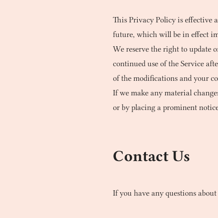
This Privacy Policy is effective 
future, which will be in effect i
We reserve the right to update o
continued use of the Service aft
of the modifications and your co
If we make any material changes 
or by placing a prominent notice
Contact Us
If you have any questions about 