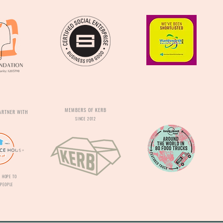
MEMBERS OF KERB
ARTNER WITH
SINCE 2012
 HOPE TO
PEOPLE