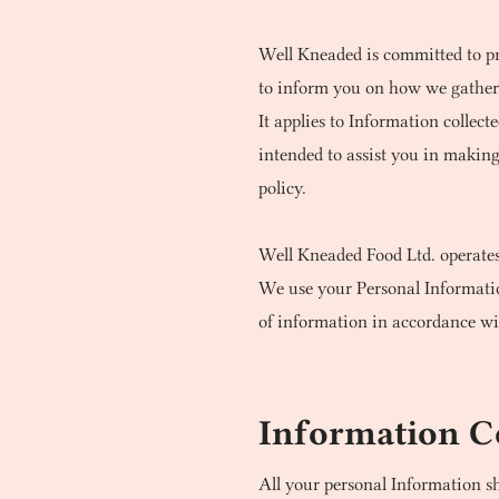
Well Kneaded is committed to pro
to inform you on how we gather, 
It applies to Information collect
intended to assist you in makin
policy.
Well Kneaded Food Ltd. operate
We use your Personal Information
of information in accordance wit
Information C
All your personal Information s