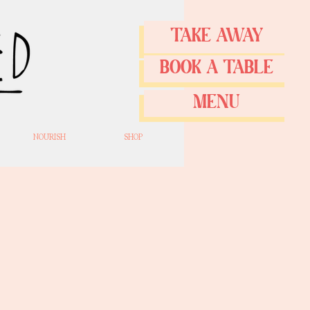
TAKE AWAY
BOOK A TABLE
MENU
NOURISH
SHOP