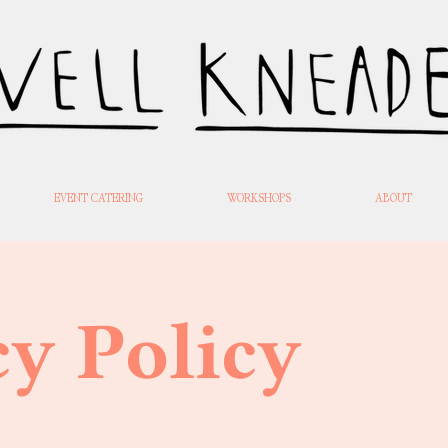
EVENT CATERING
WORKSHOPS
ABOUT
cy Policy