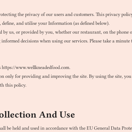
tecting the privacy of our users and customers. This privacy policy
define, and utilise your Information (as defined below).
ed by us, or provided by you, whether our restaurant, on the phone or
g informed decisions when using our services. Please take a minute 
s
https://www.wellkneadedfood.com
.
 only for providing and improving the site. By using the site, you 
h this policy.
ollection And Use
hall be held and used in accordance with the EU General Data Pro