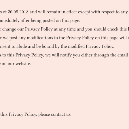
as of 20.08.2018 and will remain in effect except with respect to any
mmediately after being posted on this page.
r change our Privacy Policy at any time and you should check this P
er we post any modifications to the Privacy Policy on this page wil
nsent to abide and be bound by the modified Privacy Policy.
to this Privacy Policy, we will notify you either through the email
 on our website.
this Privacy Policy, please
contact us