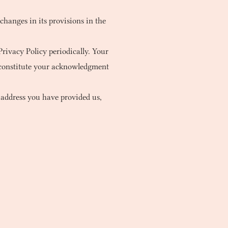
 changes in its provisions in the
rivacy Policy periodically. Your
l constitute your acknowledgment
 address you have provided us,