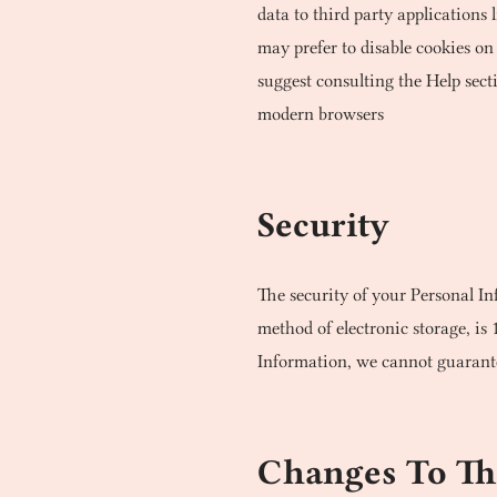
data to third party applications
may prefer to disable cookies on 
suggest consulting the Help sect
modern browsers
Security
The security of your Personal In
method of electronic storage, is
Information, we cannot guarantee
Changes To Thi