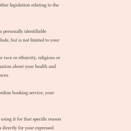
her legislation relating to the
 personally identifiable
ude, but is not limited to your
 race or ethnicity, religious or
ormation about your health and
nces.
online booking service, your
sing it for that specific reason
 directly for your expressed