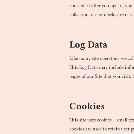
consent. If after you opt-in, y
collection, use or disclosure of
Log Data
Like many site operators, we col
This Log Data may include inform
pages of our Site that you visit, 
Cookies
This site uses cookies – small te
cookies are used to retain user 