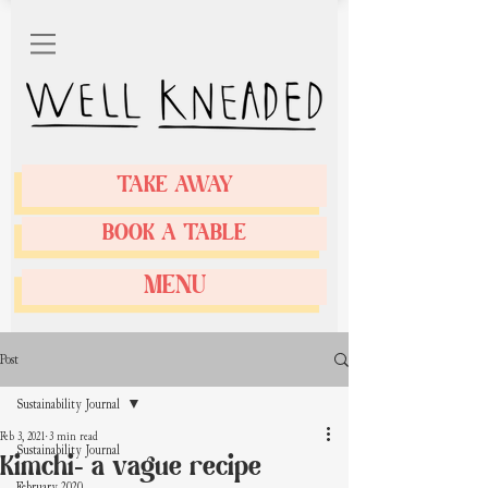
TAKE AWAY
BOOK A TABLE
MENU
Post
Sustainability Journal
Feb 3, 2021
3 min read
Sustainability Journal
Kimchi- a vague recipe
February 2020