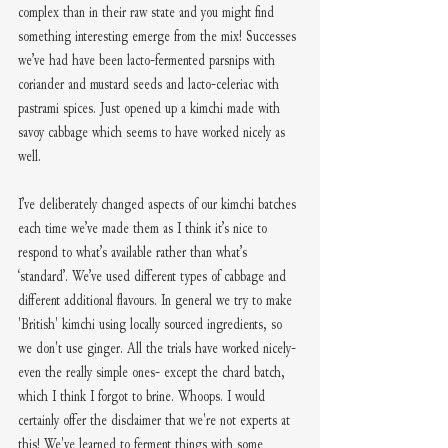
complex than in their raw state and you might find 
something interesting emerge from the mix! Successes 
we’ve had have been lacto-fermented parsnips with 
coriander and mustard seeds and lacto-celeriac with 
pastrami spices. Just opened up a kimchi made with 
savoy cabbage which seems to have worked nicely as 
well. 
I’ve deliberately changed aspects of our kimchi batches 
each time we’ve made them as I think it’s nice to 
respond to what’s available rather than what’s 
‘standard’. We’ve used different types of cabbage and 
different additional flavours. In general we try to make 
'British' kimchi using locally sourced ingredients, so 
we don't use ginger. All the trials have worked nicely- 
even the really simple ones- except the chard batch, 
which I think I forgot to brine. Whoops. I would 
certainly offer the disclaimer that we're not experts at 
this! We've learned to ferment things with some 