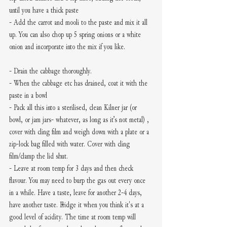
until you have a thick paste 
- Add the carrot and mooli to the paste and mix it all 
up. You can also chop up 5 spring onions or a white 
onion and incorporate into the mix if you like.
- Drain the cabbage thoroughly.
- When the cabbage etc has drained, coat it with the 
paste in a bowl
- Pack all this into a sterilised, clean Kilner jar (or 
bowl, or jam jars- whatever, as long as it’s not metal) , 
cover with cling film and weigh down with a plate or a 
zip-lock bag filled with water. Cover with cling 
film/clamp the lid shut. 
- Leave at room temp for 3 days and then check 
flavour. You may need to burp the gas out every once 
in a while. Have a taste, leave for another 2-4 days, 
have another taste. Fridge it when you think it's at a 
good level of acidity. The time at room temp will 