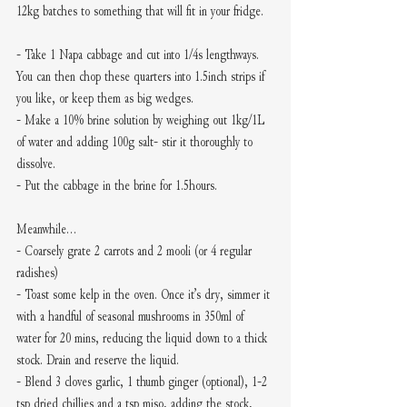
12kg batches to something that will fit in your fridge. 
- Take 1 Napa cabbage and cut into 1/4s lengthways. 
You can then chop these quarters into 1.5inch strips if 
you like, or keep them as big wedges.
- Make a 10% brine solution by weighing out 1kg/1L 
of water and adding 100g salt- stir it thoroughly to 
dissolve.
- Put the cabbage in the brine for 1.5hours.
Meanwhile...
- Coarsely grate 2 carrots and 2 mooli (or 4 regular 
radishes) 
- Toast some kelp in the oven. Once it’s dry, simmer it 
with a handful of seasonal mushrooms in 350ml of 
water for 20 mins, reducing the liquid down to a thick 
stock. Drain and reserve the liquid. 
- Blend 3 cloves garlic, 1 thumb ginger (optional), 1-2 
tsp dried chillies and a tsp miso, adding the stock, 