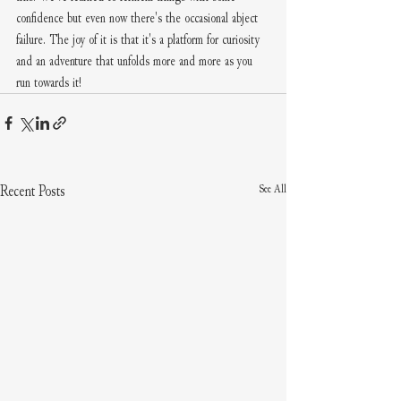
confidence but even now there's the occasional abject 
failure. The joy of it is that it's a platform for curiosity 
and an adventure that unfolds more and more as you 
run towards it! 
See All
Recent Posts