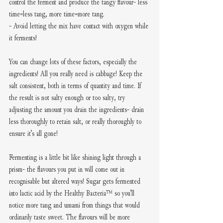
control the ferment and produce the tangy flavour- less 
time=less tang, more time=more tang. 
- Avoid letting the mix have contact with oxygen while 
it ferments!
You can change lots of these factors, especially the 
ingredients! All you really need is cabbage! Keep the 
salt consistent, both in terms of quantity and time. If 
the result is not salty enough or too salty, try 
adjusting the amount you drain the ingredients- drain 
less thoroughly to retain salt, or really thoroughly to 
ensure it’s all gone!
Fermenting is a little bit like shining light through a 
prism- the flavours you put in will come out in 
recognisable but altered ways! Sugar gets fermented 
into lactic acid by the Healthy Bacteria™️ so you’ll 
notice more tang and umami from things that would 
ordinarily taste sweet. The flavours will be more 