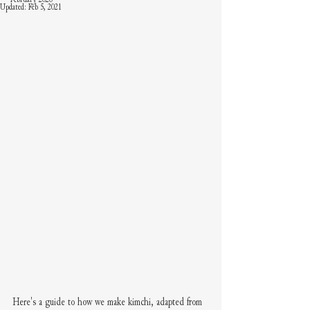
Updated:
Feb 5, 2021
Here's a guide to how we make kimchi, adapted from 