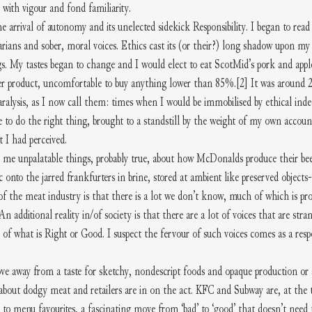
with vigour and fond familiarity.
e arrival of autonomy and its unelected sidekick Responsibility. I began to rea
arians and sober, moral voices. Ethics cast its (or their?) long shadow upon m
gs. My tastes began to change and I would elect to eat ScotMid’s pork and apple
per product, uncomfortable to buy anything lower than 85%.
[2]
 It was around 
aralysis, as I now call them: times when I would be immobilised by ethical indec
 to do the right thing, brought to a standstill by the weight of my own account
t I had perceived.
me unpalatable things, probably true, about how McDonalds produce their beef 
c onto the jarred frankfurters in brine, stored at ambient like preserved objects
 of the meat industry is that there is a lot we don’t know, much of which is pro
 additional reality in/of society is that there are a lot of voices that are stra
of what is Right or Good. I suspect the fervour of such voices comes as a respo
ve away from a taste for sketchy, nondescript foods and opaque production or s
about dodgy meat and retailers are in on the act. KFC and Subway are, at the t
s to menu favourites, a fascinating move from ‘bad’ to ‘good’ that doesn’t need t