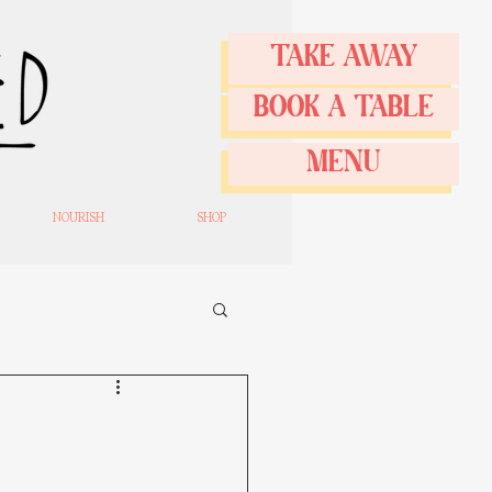
TAKE AWAY
BOOK A TABLE
MENU
NOURISH
SHOP