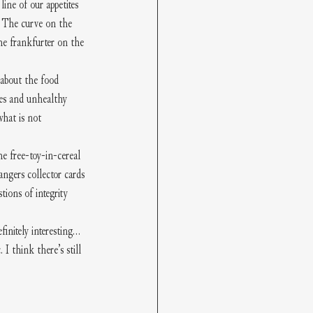
ine of our appetites 
? The curve on the 
he frankfurter on the 
 about the food 
tes and unhealthy 
what is not 
e free-toy-in-cereal 
ngers collector cards
ions of integrity 
initely interesting… 
 I think there’s still 