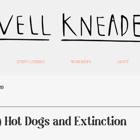
EVENT CATERING
WORKSHOPS
ABOUT
20
) Hot Dogs and Extinction