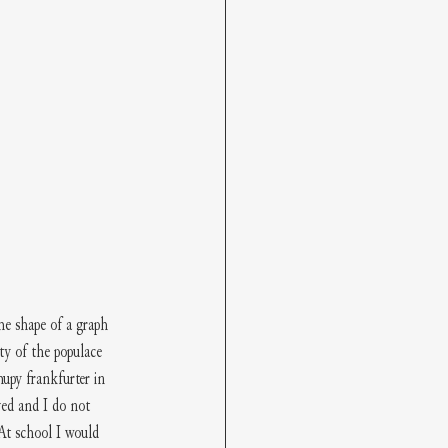
he shape of a graph 
ty of the populace 
upy frankfurter in 
ved and I do not 
At school I would 