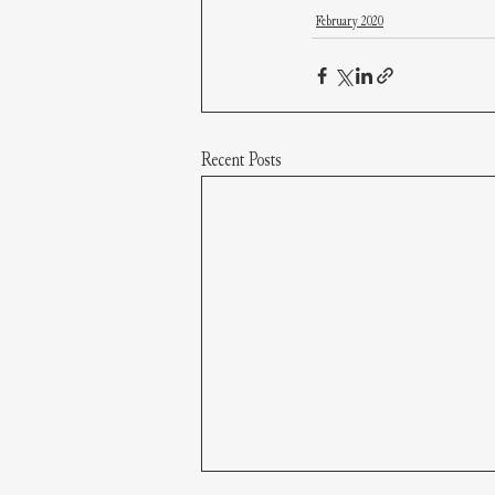
February 2020
Recent Posts