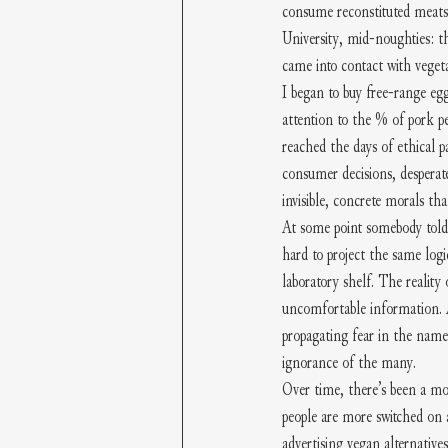
consume reconstituted meats 
University, mid-noughties: th
came into contact with veget
I began to buy free-range eg
attention to the % of pork 
reached the days of ethical p
consumer decisions, desperate
invisible, concrete morals tha
At some point somebody told 
hard to project the same logi
laboratory shelf. The reality
uncomfortable information. An
propagating fear in the name 
ignorance of the many.
Over time, there’s been a mo
people are more switched on 
advertising vegan alternative