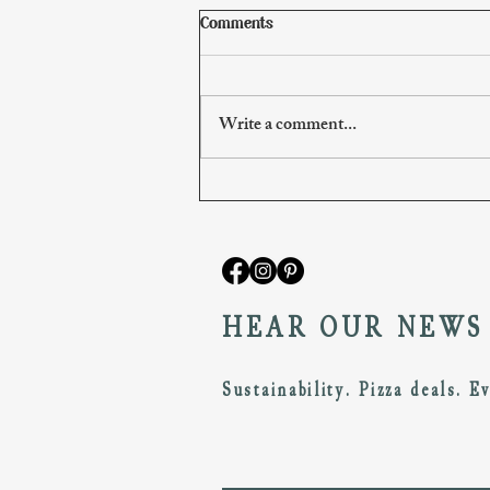
Comments
Write a comment...
(1A) What is this?
HEAR OUR NEWS
Sustainability. Pizza deals. E