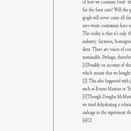
of how we consume food- that
for the finer cuts? Will the
graph will never come all th
zero-waste continuum have so
The reality is that it’s only 
industry: factories, homogeni
diets. There are voices of co
sustainable. Perhaps, therefo
[1]
Possibly on account of the
which meant that we bought s
[2]
 This also happened with j
such as Bonne Maman or Tes
[3]
Though Douglas McMaster’s 
we tried dehydrating a celeria
mileage in the experiment t
[4]
Cf.