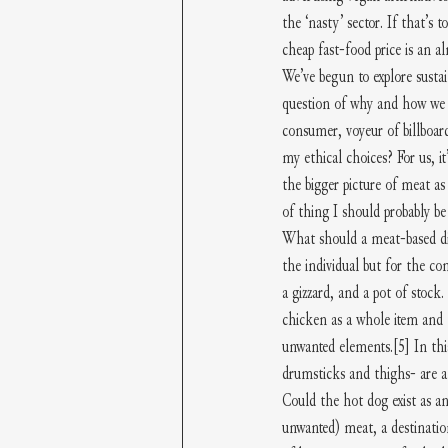
the ‘nasty’ sector. If that’s t
cheap fast-food price is an a
We’ve begun to explore sustain
question of why and how we s
consumer, voyeur of billboard
my ethical choices? For us, i
the bigger picture of meat as
of thing I should probably be
What should a meat-based dis
the individual but for the co
a gizzard, and a pot of stoc
chicken as a whole item and 
unwanted elements.
[5]
 In th
drumsticks and thighs- are a
Could the hot dog exist as an
unwanted) meat, a destinatio