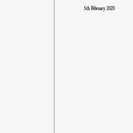
5th February 2020