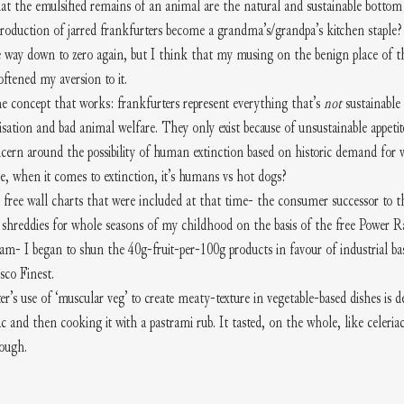
 the emulsified remains of an animal are the natural and sustainable bottom l
 production of jarred frankfurters become a grandma’s/grandpa’s kitchen staple
e way down to zero again, but I think that my musing on the benign place of t
ftened my aversion to it.
the concept that works: frankfurters represent everything that’s 
not 
sustainable
sation and bad animal welfare. They only exist because of unsustainable appeti
ncern around the possibility of human extinction based on historic demand for 
re, when it comes to extinction, it’s humans vs hot dogs?
 free wall charts that were included at that time- the consumer successor to th
hreddies for whole seasons of my childhood on the basis of the free Power Ra
am- I began to shun the 40g-fruit-per-100g products in favour of industrial bast
co Finest.
use of ‘muscular veg’ to create meaty-texture in vegetable-based dishes is def
c and then cooking it with a pastrami rub. It tasted, on the whole, like celeriac.
hough.