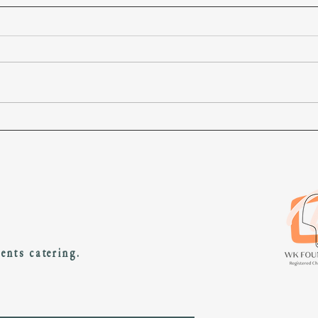
About us and so on...
Welcome to Well Kneaded! We’ve been
serving pizza in this place (414 Garratt Lane)
around 14 months and in this place (London)
since...
vents catering.