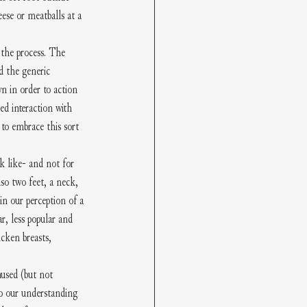
heese or meatballs at a 
 the process. The 
d the generic 
n in order to action 
ed interaction with 
 to embrace this sort 
k like- and not for 
so two feet, a neck, 
n our perception of a 
, less popular and 
cken breasts, 
nused (but not 
to our understanding 