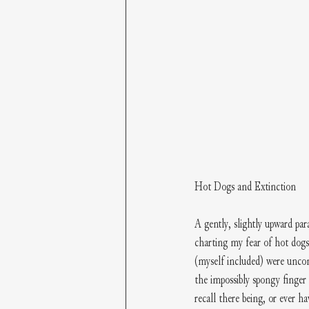
Hot Dogs and Extinction
A gently, slightly upward par
charting my fear of hot dogs
(myself included) were uncon
the impossibly spongy finger
recall there being, or ever 