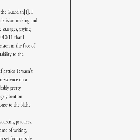
d the Guardian
[1]
. I 
y decision making and 
 sausages, paying 
2010/11 that I 
ision in the face of 
ability to the 
patties. It wasn’t 
-of-science on a 
bably pretty 
ngely bent on 
nse to the blithe 
ourcing practices. 
ime of writing, 
o set foot outside 