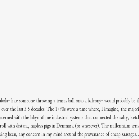
abola- like someone throwing a tennis ball onto a balcony- would probably be t
 over the last 3.5 decades. The 1990s were a time where, I imagine, the majori
cerned with the labyrinthine industrial systems that connected the salty, ketch
 roll with distant, hapless pigs in Denmark (or wherever). The millennium arri
having been, any concern in my mind around the provenance of cheap sausages. 