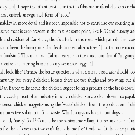
oo cynical, I hope that it’s at least clear that to fabricate artificial chicken or c
lmost entirely unregulated form of ‘good’.
ability in more detail and it’s been impossible not to scrutinise our sourcing in
erve meat is ever-present in the mix. At some point, like KFC and Subway an
s and resident of Earlsfield, there’s a fork in the road: which path do I go dow
t’s not been the binary one that leads to meat alternatives
[3]
, but a more nuanc
 a foodstuff. This includes offal and extends to the conviction that if I’m going
 comfortable stirring brains into my scrambled eggs.
[4]
h look like? Perhaps the better question is what a meat-based 
diet 
should loo
mmunity. For every 2 chicken breasts there are two thighs and two wings but al
k. Dan Barber talks about the chicken nugget being a product of the breakdown i
the development of an industry in which chickens are broken down into popular
is sense, chicken nuggets- using the ‘waste’ chicken from the production of chi
n innovative solution to food waste. Which brings us back to hot dogs…
 openly ‘nasty’ food? Could it be the pantomime villain, the resting place of u
n for the leftovers that we can’t find a home for? Could we fit the concept in