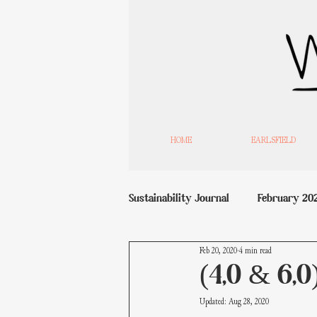
HOME
EARLSFIELD
Sustainability Journal
February 20
Feb 20, 2020
4 min read
(4,0 & 6,0
Updated:
Aug 28, 2020