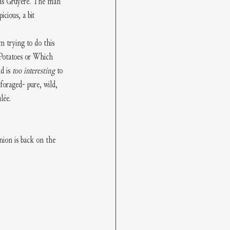
 was Gruyère. The man 
icious, a bit 
m trying to do this 
 Potatoes or Which 
d is 
too interesting
 to 
foraged- pure, wild, 
lée. 
nion is back on the 