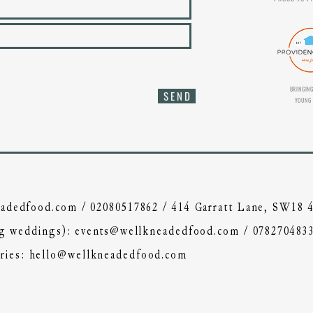
BRINGING
S E N D
YOUNG 
adedfood.com
/
02080517862
/ 414 Garratt Lane, SW18
ing weddings):
events@wellkneadedfood.com
/
078270483
ries:
hello@wellkneadedfood.com