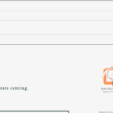
10 marathons in 10 days
Our p
gradu
vents catering.
PROUD TO P