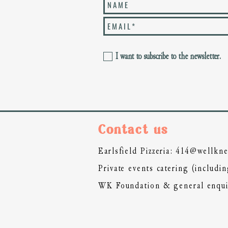
I want to subscribe to the newsletter.
Co
ntact us
Earlsfield Pizzeria:
414@wellkne
Private events catering (includ
WK Foundation & general enqui