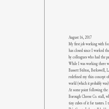
August 16, 2017
My first job working with fo
has closed since I worked th
by colleagues who had the pat
While I was working there we
Bassett Stilton, Berkswell, 
redefined my thin concept of
world (which it probably was
At some point following the
Borough Cheese Co. stall, wh
tiny cubes of it for tasters. I