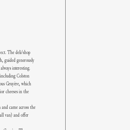
ect. The deli/shop 
ch, guided generously 
lways interesting. 
 including Colston 
ous Gruyère, which 
or cheeses in the 
n and came across the 
ll van) and offer 