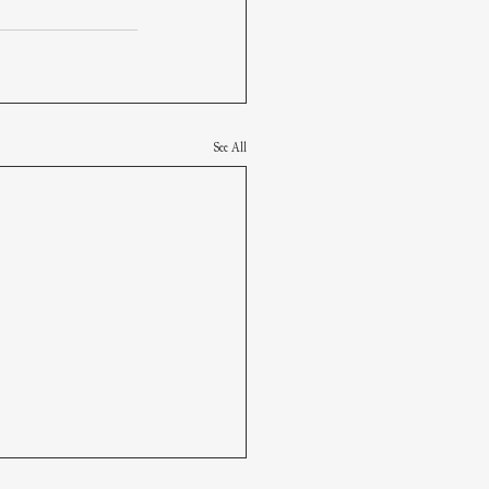
See All