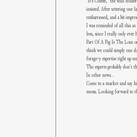
"It's Comte," the stall holde
insisted. After uttering one l
embarrassed, and a bit impre
I was reminded of all this as
less, since I really only ev
Part Of A Pig Is The Loin or
think we could simply one da
forage-y expertise right up un
The experts probably don't t
In other news...
Come to a market and say hi 
menu. Looking forward to tha