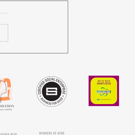
ilot NOURISH trainees are
ating...
MEMBERS OF KERB
ARTNER WITH