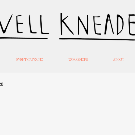
EVENT CATERING
WORKSHOPS
ABOUT
20