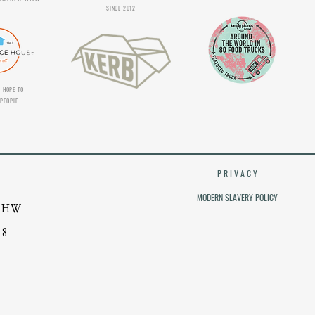
SINCE 2012
 HOPE TO
PEOPLE
P R I V A C Y
MODERN SLAVERY POLICY
 4HW
38