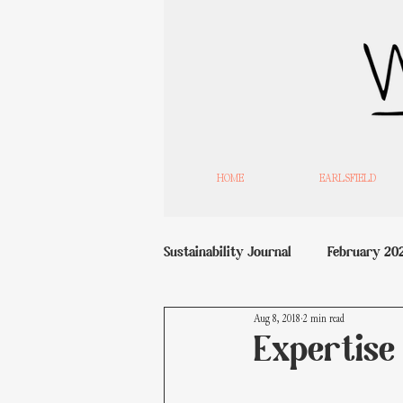
HOME
EARLSFIELD
Sustainability Journal
February 20
Aug 8, 2018
2 min read
Expertise