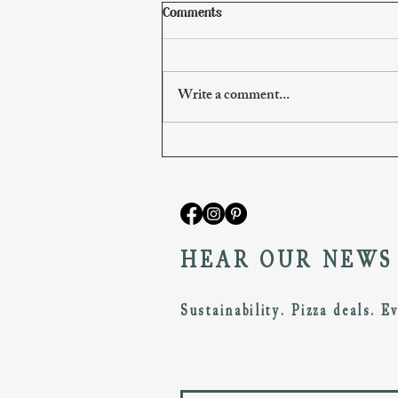
Comments
Write a comment...
The March/April Pizzeria Menu
HEAR OUR NEWS
Sustainability. Pizza deals. E