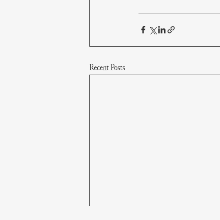
Recent Posts