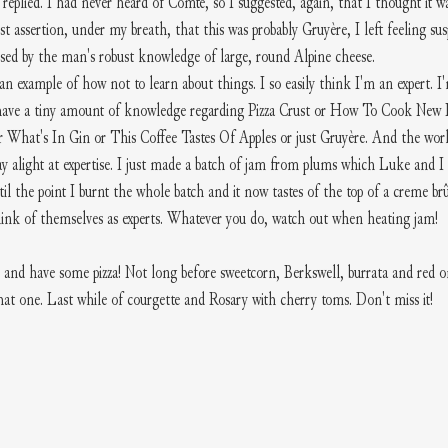
r replied. I had never heard of Comte, so I suggested, again, that I thought it
ast assertion, under my breath, that this was probably Gruyère, I left feeling susp
ssed by the man's robust knowledge of large, round Alpine cheese. 
 an example of how not to learn about things. I so easily think I'm an expert. I'
er have a tiny amount of knowledge regarding Pizza Crust or How To Cook New
 What's In Gin or This Coffee Tastes Of Apples or just Gruyère. And the worl
y alight at expertise. I just made a batch of jam from plums which Luke and I 
til the point I burnt the whole batch and it now tastes of the top of a creme brû
hink of themselves as experts. Whatever you do, watch out when heating jam! 
and have some pizza! Not long before sweetcorn, Berkswell, burrata and red o
t one. Last while of courgette and Rosary with cherry toms. Don't miss it! 