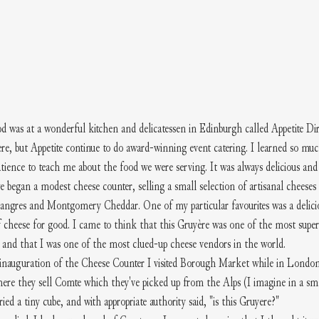
od was at a wonderful kitchen and delicatessen in Edinburgh called Appetite Dir
ere, but Appetite continue to do award-winning event catering. I learned so mu
ience to teach me about the food we were serving. It was always delicious and a
 began a modest cheese counter, selling a small selection of artisanal cheeses
Langres and Montgomery Cheddar. One of my particular favourites was a delici
 cheese for good. I came to think that this Gruyère was one of the most superi
) and that I was one of the most clued-up cheese vendors in the world.
 inauguration of the Cheese Counter I visited Borough Market while in Londo
ere they sell Comte which they've picked up from the Alps (I imagine in a sma
 tried a tiny cube, and with appropriate authority said, "is this Gruyere?" 