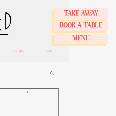
TAKE AWAY
BOOK A TABLE
MENU
NOURISH
SHOP