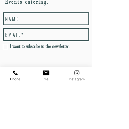
Events catering.
I want to subscribe to the newsletter.
S E N D
Phone
Email
Instagram
PROUD TO
MEMBERS OF KERB
PARTNER WITH
SINCE 2012