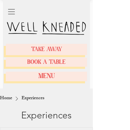
TAKE AWAY
BOOK A TABLE
MENU
Home
Experiences
Experiences