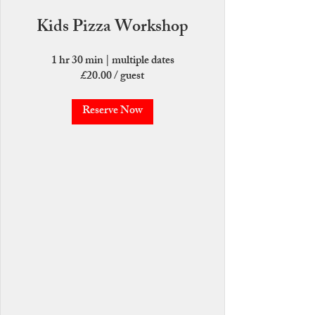
Kids Pizza Workshop
1 hr 30 min
|
multiple dates
£20.00 / guest
Reserve Now