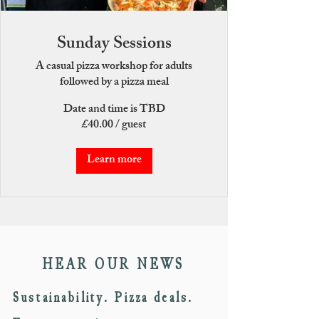
Sunday Sessions
A casual pizza workshop for adults
followed by a pizza meal
Date and time is TBD
£40.00 / guest
Learn more
HEAR OUR NEWS
Sustainability. Pizza deals.