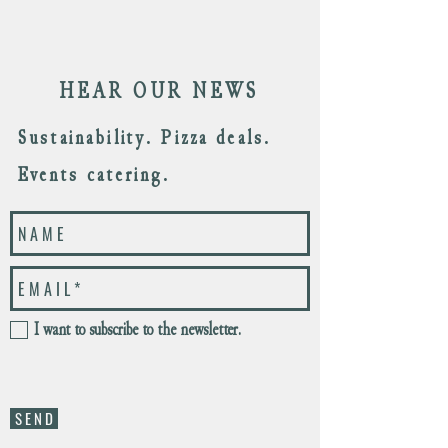
HEAR OUR NEWS
Sustainability. Pizza deals.
Events catering.
I want to subscribe to the newsletter.
S E N D