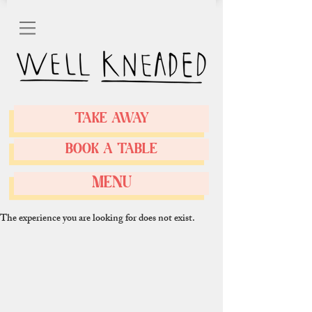
TAKE AWAY
BOOK A TABLE
MENU
The experience you are looking for does not exist.