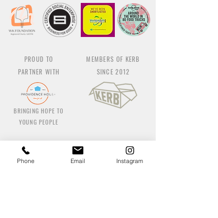
PROUD TO
MEMBERS OF KERB
PARTNER WITH
SINCE 2012
BRINGING HOPE TO
YOUNG PEOPLE
Phone
Email
Instagram
Co
ntact us
Earlsfield Pizzeria:
414@wellkneadedfood.com
/