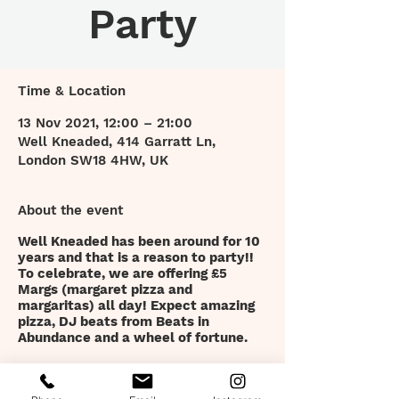
Party
Time & Location
13 Nov 2021, 12:00 – 21:00
Well Kneaded, 414 Garratt Ln,
London SW18 4HW, UK
About the event
Well Kneaded has been around for 10
years and that is a reason to party!!
To celebrate, we are offering £5
Margs (margaret pizza and
margaritas) all day! Expect amazing
pizza, DJ beats from Beats in
Abundance and a wheel of fortune.
Tickets