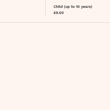
Child (up to 10 years)
£9.00