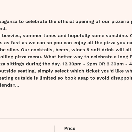
vaganza to celebrate the official opening of our pizzeria 
nd.
old bevvies, summer tunes and hopefully some sunshine.
as as fast as we can so you can enjoy all the pizza you can
he slice. Our cocktails, beers, wines & soft drink will all
rolling pizza menu. What better way to celebrate a long
izza sittings during the day. 12.30pm - 2pm OR 2.30pm - 
outside seating, simply select which ticket you'd like wh
eating outside is limited so book asap to avoid disappoi
riends?…
Price