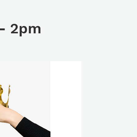
 - 2pm