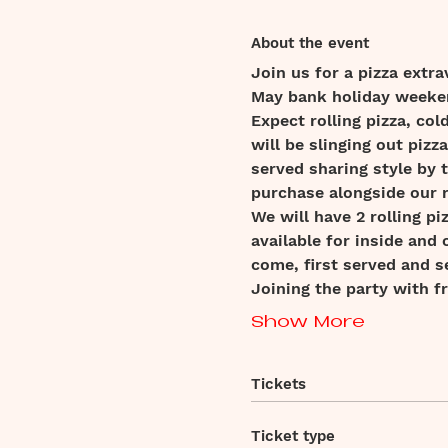
About the event
Join us for a pizza extra
May bank holiday weeke
Expect rolling pizza, c
will be slinging out pizz
served sharing style by t
purchase alongside our 
We will have 2 rolling p
available for inside and 
come, first served and s
Joining the party with f
Show More
Tickets
Ticket type