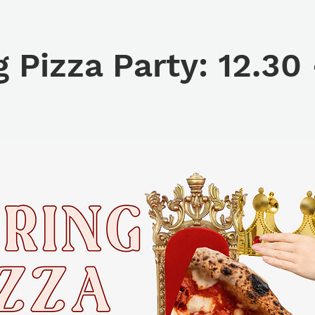
g Pizza Party: 12.30