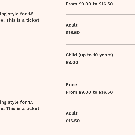
From £9.00 to £16.50
g style for 1.5 
. This is a ticket 
Adult
£16.50
Child (up to 10 years)
£9.00
Price
From £9.00 to £16.50
g style for 1.5 
. This is a ticket 
Adult
£16.50