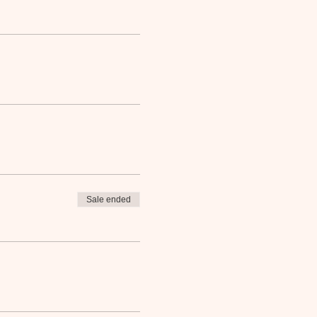
Sale ended