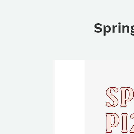
Sprin