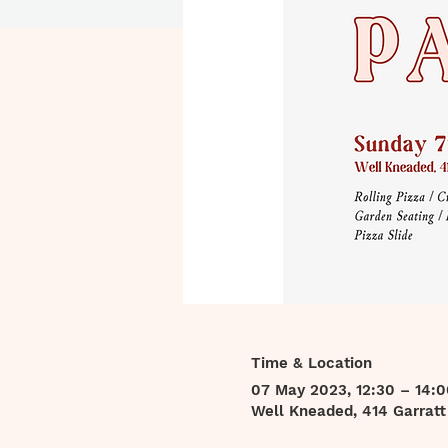
Time & Location
07 May 2023, 12:30 – 14:0
Well Kneaded, 414 Garrat