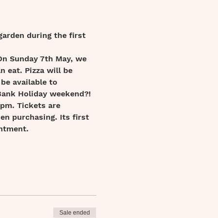
garden during the first 
 On Sunday 7th May, we 
 eat. Pizza will be 
 be available to 
 Bank Holiday weekend?!
4pm. Tickets are 
en purchasing. Its first 
ntment.  
Sale ended