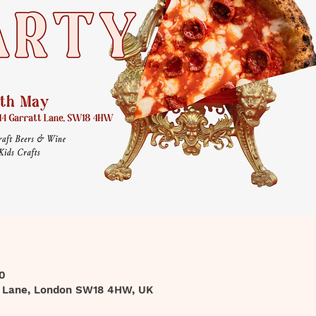
0
t Lane, London SW18 4HW, UK