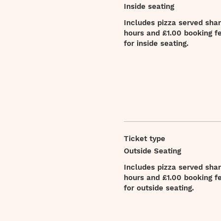
Inside seating
Includes pizza served sharin
hours and £1.00 booking fee
for inside seating.
Ticket type
Outside Seating
Includes pizza served sharin
hours and £1.00 booking fee
for outside seating.