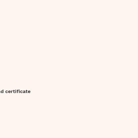
 certificate 