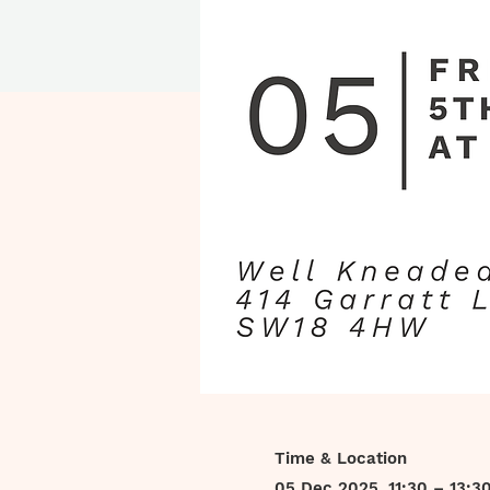
Time & Location
05 Dec 2025, 11:30 – 13:3