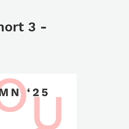
ort 3 -