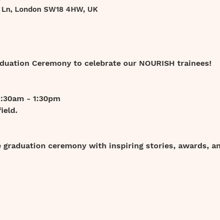
t Ln, London SW18 4HW, UK
raduation Ceremony to celebrate our NOURISH trainees!
1:30am - 1:30pm
ield.
graduation ceremony with inspiring stories, awards, and