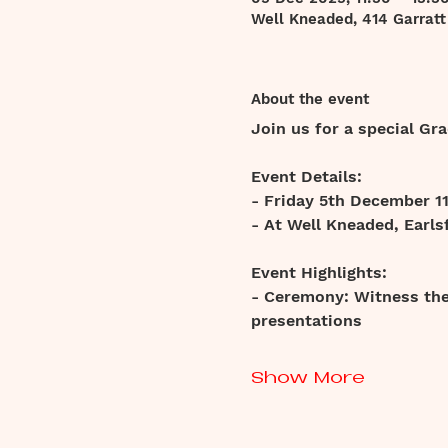
Well Kneaded, 414 Garrat
About the event
Join us for a special G
Event Details:
- Friday 5th December 1
- At Well Kneaded, Earlsf
Event Highlights:
- Ceremony: Witness the 
presentations
Show More