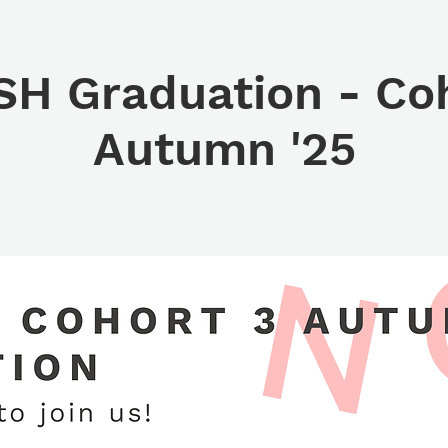
H Graduation - Coh
Autumn '25