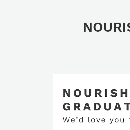
NOURIS