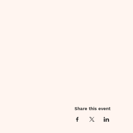
Share this event