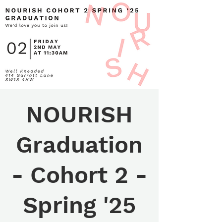
NOURISH
Graduation
- Cohort 2 -
Spring '25