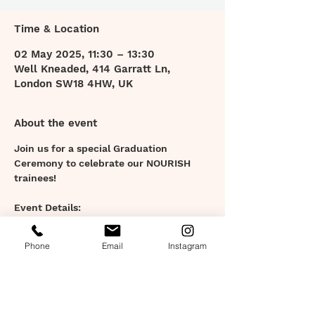
Time & Location
02 May 2025, 11:30 – 13:30
Well Kneaded, 414 Garratt Ln,
London SW18 4HW, UK
About the event
Join us for a special Graduation 
Ceremony to celebrate our NOURISH 
trainees!
Event Details:
- Friday 2nd May 11:30am - 1:30pm
- At Well Kneaded, Earlsfield.
Phone
Email
Instagram
Event Highlights:
- Ceremony: Witness the graduation 
ceremony with inspiring stories, 
awards, and certificate presentations