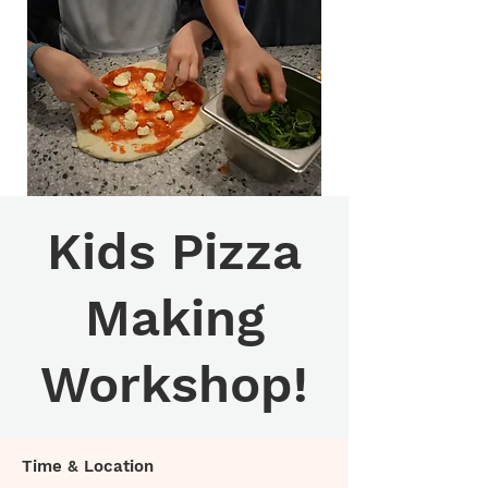
Kids Pizza
Making
Workshop!
Time & Location