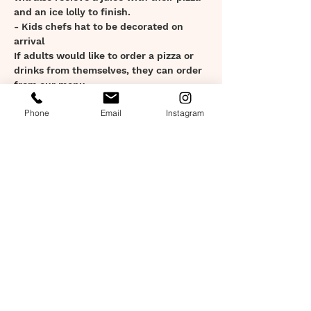
and an ice lolly to finish.
- Kids chefs hat to be decorated on 
arrival
If adults would like to order a pizza or 
drinks from themselves, they can order 
from our menu.
Show More
Phone
Email
Instagram
Tickets
Sale ended
Ticket type
Kids Workshop Ticket
Price
£15.00