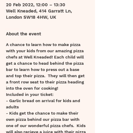
20 Feb 2022, 12:00 – 13:30
Well Kneaded, 414 Garratt Ln,
London SW18 4HW, UK
About the event
A chance to learn how to make pizza 
with your kids from our amazing pizza 
chefs at Well Kneaded! Each child will 
get a chance to head behind the pizza 
bar to learn how to press out a base 
and top their pizza.  They will then get 
a front row seat to their pizza heading 
into the oven for cooking! 
Included in your ticket:
- Garlic bread on arrival for kids and 
adults 
- Kids get the chance to make their 
own pizza behind our pizza bar with 
one of our wonderful pizza chefs.  Kids 
will also recieve a juice with their pizza 