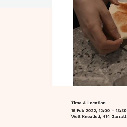
Time & Location
16 Feb 2022, 12:00 – 13:30
Well Kneaded, 414 Garrat