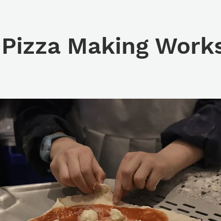
 Pizza Making Work