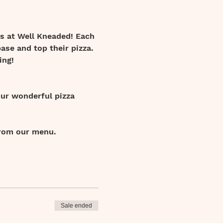
s at Well Kneaded! Each 
ase and top their pizza. 
ing! 
our wonderful pizza 
from our menu.
Sale ended