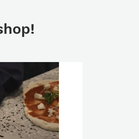
shop!