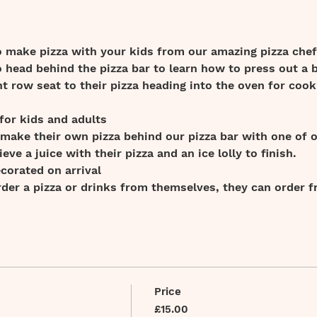
o make pizza with your kids from our amazing pizza chef
o head behind the pizza bar to learn how to press out a b
nt row seat to their pizza heading into the oven for cook
 for kids and adults 
 make their own pizza behind our pizza bar with one of 
ieve a juice with their pizza and an ice lolly to finish.
ecorated on arrival
order a pizza or drinks from themselves, they can order 
Price
£15.00