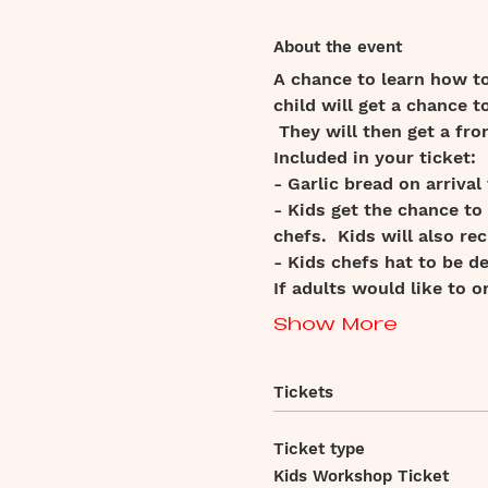
About the event
A chance to learn how t
child will get a chance t
 They will then get a fro
Included in your ticket:
- Garlic bread on arrival
- Kids get the chance to
chefs.  Kids will also rec
- Kids chefs hat to be d
If adults would like to 
Show More
Tickets
Ticket type
Kids Workshop Ticket