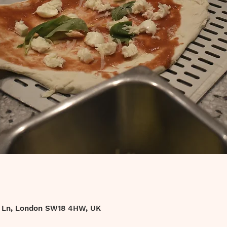
t Ln, London SW18 4HW, UK