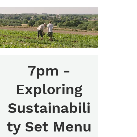
7pm -
Exploring
Sustainabili
ty Set Menu