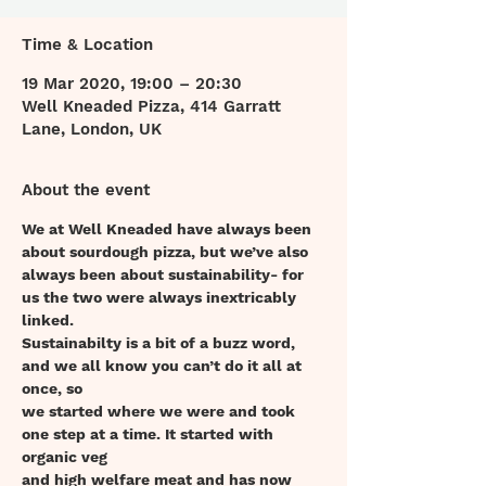
Time & Location
19 Mar 2020, 19:00 – 20:30
Well Kneaded Pizza, 414 Garratt
Lane, London, UK
About the event
We at Well Kneaded have always been 
about sourdough pizza, but we’ve also
always been about sustainability- for 
us the two were always inextricably 
linked.
Sustainabilty is a bit of a buzz word, 
and we all know you can’t do it all at 
once, so
we started where we were and took 
one step at a time. It started with 
organic veg
and high welfare meat and has now 