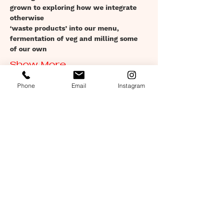
grown to exploring how we integrate 
otherwise
‘waste products’ into our menu, 
fermentation of veg and milling some 
of our own
Show More
Phone
Email
Instagram
Tickets
Sold Out
Ticket type
Set menu: 19th March: 7pm
Price
£28.00
This event is sold out