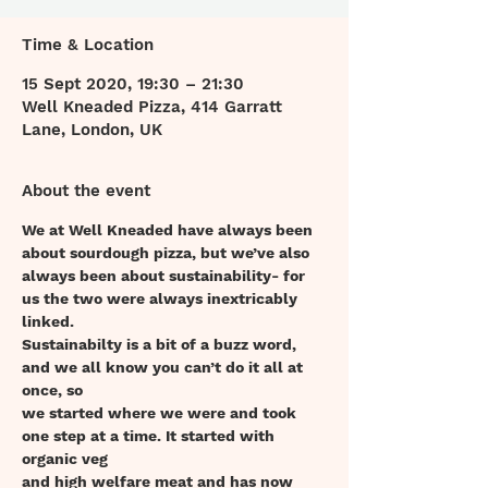
Time & Location
15 Sept 2020, 19:30 – 21:30
Well Kneaded Pizza, 414 Garratt
Lane, London, UK
About the event
We at Well Kneaded have always been 
about sourdough pizza, but we’ve also
always been about sustainability- for 
us the two were always inextricably 
linked.
Sustainabilty is a bit of a buzz word, 
and we all know you can’t do it all at 
once, so
we started where we were and took 
one step at a time. It started with 
organic veg
and high welfare meat and has now 