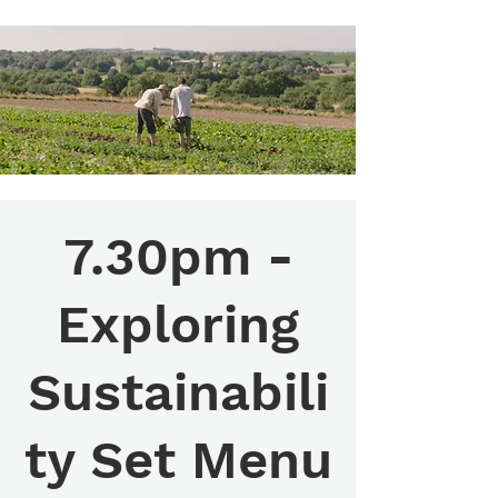
7.30pm -
Exploring
Sustainabili
ty Set Menu