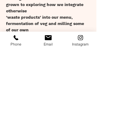
grown to exploring how we integrate 
otherwise
‘waste products’ into our menu, 
fermentation of veg and milling some 
of our own
Show More
Phone
Email
Instagram
Tickets
Sale ended
Ticket type
Set Menu: 15th Sept: 7:30pm
Price
£28.00